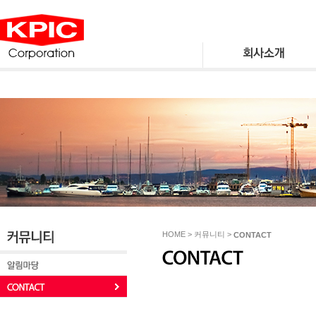
HOME > 커뮤니티 >
CONTACT